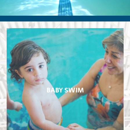
BABY SWIM