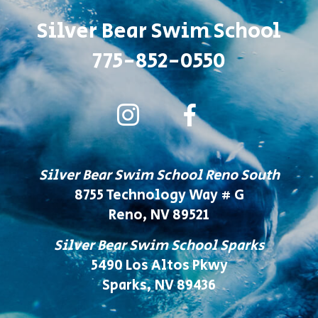
Silver Bear Swim School
775-852-0550
Silver Bear Swim School Reno South
8755 Technology Way # G
Reno, NV 89521
Silver Bear Swim School Sparks
5490 Los Altos Pkwy
Sparks, NV 89436