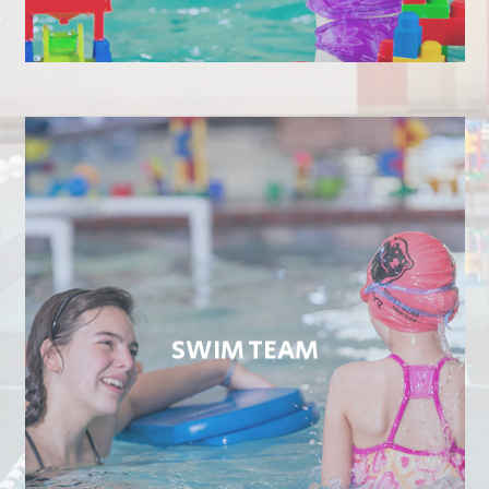
SWIM TEAM