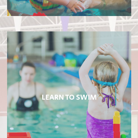
LEARN TO SWIM