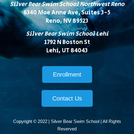
Silver Bear Swim School Northwest Reno
6340 Mae Anne Ave. Suites 3-5
Reno, NV 89523
Silver Bear Swim School Lehi
1792 N Boston St
Lehi, UT 84043
Enrollment
Contact Us
Copyright © 2022 | Silver Bear Swim School | All Rights
Reserved