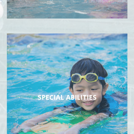
SPECIAL ABILITIES