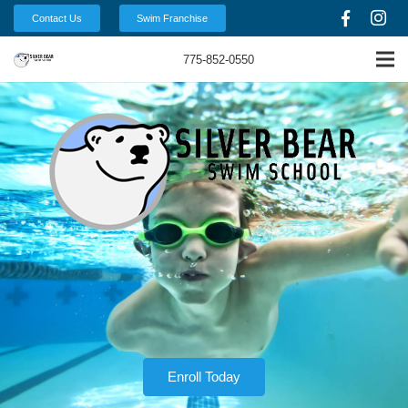
Contact Us
Swim Franchise
775-852-0550
Enroll Today