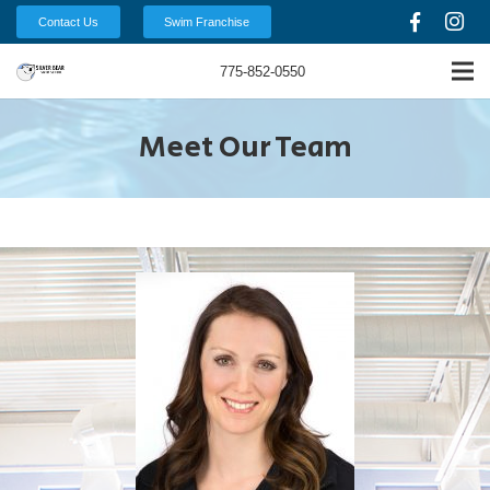
Contact Us
Swim Franchise
775-852-0550
Meet Our Team