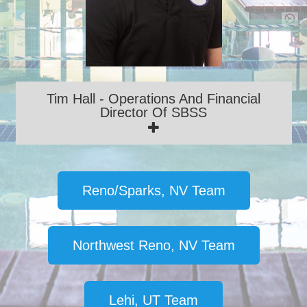
Tim Hall - Operations And Financial
Director Of SBSS
Reno/Sparks, NV Team
Northwest Reno, NV Team
Lehi, UT Team