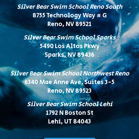
Silver Bear Swim School Reno South
8755 Technology Way # G
Reno, NV 89521
Silver Bear Swim School Sparks
5490 Los Altos Pkwy
Sparks, NV 89436
Silver Bear Swim School Northwest Reno
6340 Mae Anne Ave. Suites 3-5
Reno, NV 89523
Silver Bear Swim School Lehi
1792 N Boston St
Lehi, UT 84043