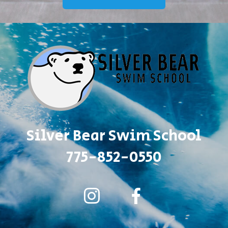
Silver Bear Swim School
775-852-0550