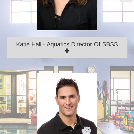
Katie Hall - Aquatics Director Of SBSS